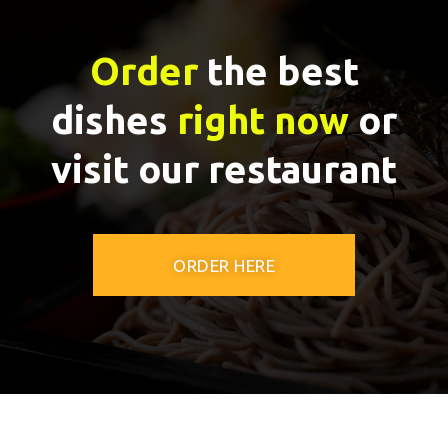
Order
the best
dishes
right now
or
visit our restaurant
ORDER HERE