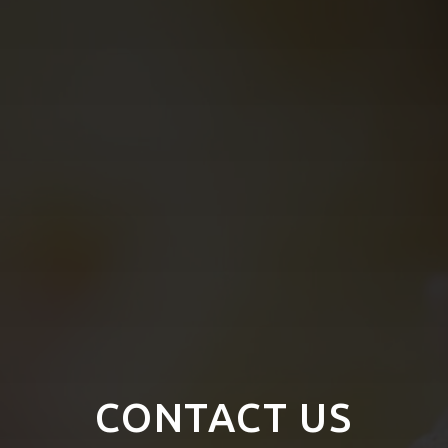
CONTACT US