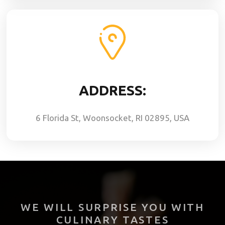
ADDRESS:
6 Florida St, Woonsocket, RI 02895, USA
WE WILL SURPRISE YOU WITH
CULINARY TASTES