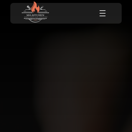
Mia Kitchen
Mia Kitchen Thai and Lao cuisine