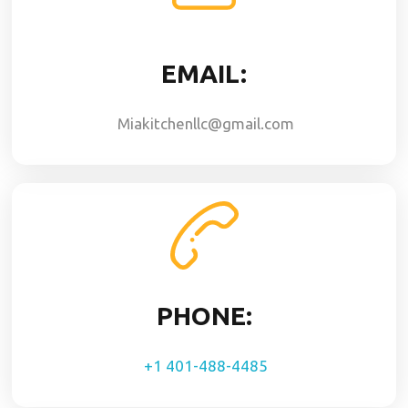
EMAIL:
Miakitchenllc@gmail.com
PHONE:
+1 401-488-4485