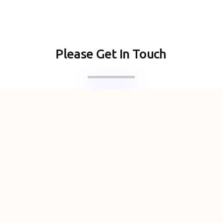
Please Get In Touch